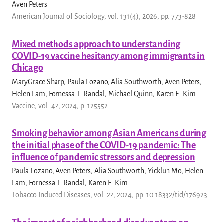
Aven Peters
American Journal of Sociology, vol. 131(4), 2026, pp. 773-828
Mixed methods approach to understanding
COVID-19 vaccine hesitancy among immigrants in
Chicago
MaryGrace Sharp, Paula Lozano, Alia Southworth, Aven Peters,
Helen Lam, Fornessa T. Randal, Michael Quinn, Karen E. Kim
Vaccine, vol. 42, 2024, p. 125552
Smoking behavior among Asian Americans during
the initial phase of the COVID-19 pandemic: The
influence of pandemic stressors and depression
Paula Lozano, Aven Peters, Alia Southworth, Yicklun Mo, Helen
Lam, Fornessa T. Randal, Karen E. Kim
Tobacco Induced Diseases, vol. 22, 2024, pp. 10.18332/tid/176923