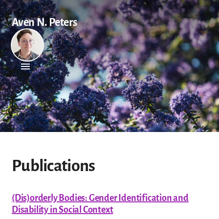
Aven N. Peters
Publications
(Dis)orderly Bodies: Gender Identification and
Disability in Social Context