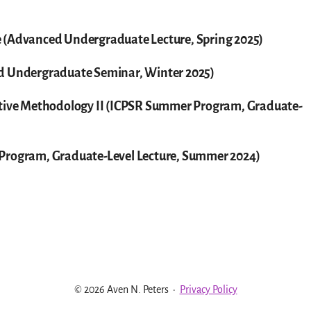
 (Advanced Undergraduate Lecture, Spring 2025)
ed Undergraduate Seminar, Winter 2025)
ative Methodology II (ICPSR Summer Program, Graduate-
 Program, Graduate-Level Lecture, Summer 2024)
© 2026 Aven N. Peters
·
Privacy Policy