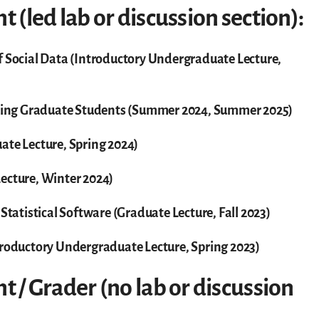
t (led lab or discussion section):
f Social Data (Introductory Undergraduate Lecture,
ing Graduate Students (Summer 2024, Summer 2025)
ate Lecture, Spring 2024)
ecture, Winter 2024)
 Statistical Software (Graduate Lecture, Fall 2023)
troductory Undergraduate Lecture, Spring 2023)
t / Grader (no lab or discussion