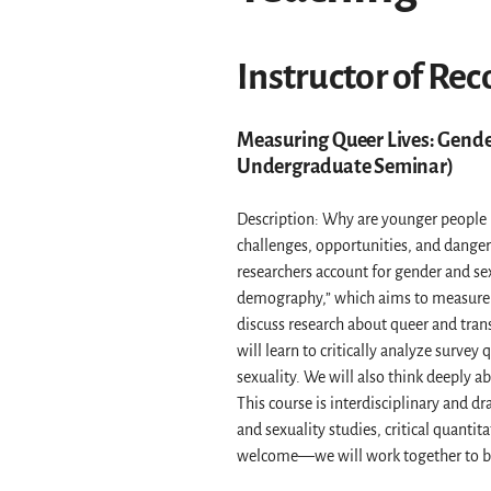
Instructor of Rec
Measuring Queer Lives: Gender
Undergraduate Seminar)
Description: Why are younger people m
challenges, opportunities, and danger
researchers account for gender and se
demography,” which aims to measure t
discuss research about queer and tran
will learn to critically analyze surve
sexuality. We will also think deeply a
This course is interdisciplinary and d
and sexuality studies, critical quanti
welcome—we will work together to br