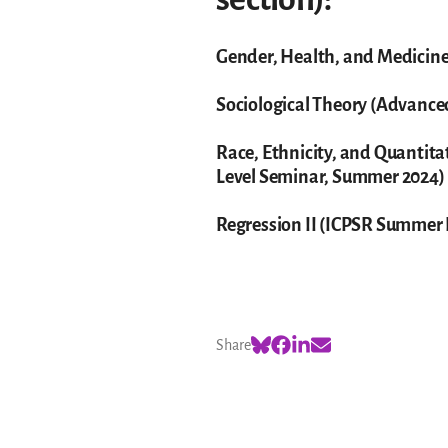
Gender, Health, and Medicine
Sociological Theory (Advanc
Race, Ethnicity, and Quantit
Level Seminar, Summer 2024)
Regression II (ICPSR Summer
Share