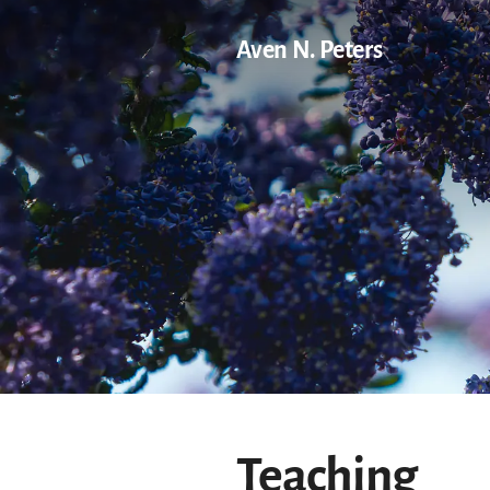
Aven N. Peters
Teaching