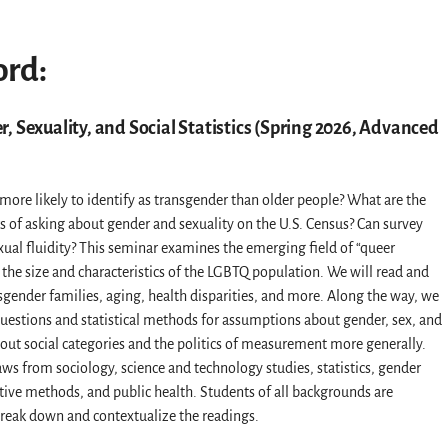
ord:
, Sexuality, and Social Statistics (Spring 2026, Advanced
ore likely to identify as transgender than older people? What are the
s of asking about gender and sexuality on the U.S. Census? Can survey
xual fluidity? This seminar examines the emerging field of “queer
he size and characteristics of the LGBTQ population. We will read and
sgender families, aging, health disparities, and more. Along the way, we
y questions and statistical methods for assumptions about gender, sex, and
bout social categories and the politics of measurement more generally.
raws from sociology, science and technology studies, statistics, gender
tative methods, and public health. Students of all backgrounds are
eak down and contextualize the readings.