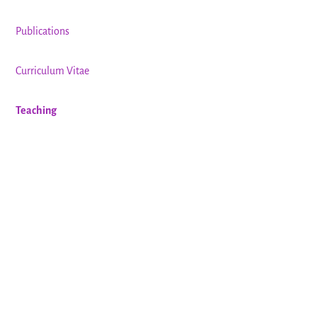
Publications
Curriculum Vitae
Teaching