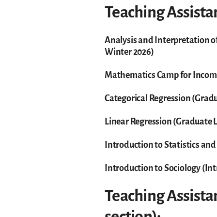
Teaching Assistan
Analysis and Interpretation o
Winter 2026)
Mathematics Camp for Incom
Categorical Regression (Gradu
Linear Regression (Graduate L
Introduction to Statistics and
Introduction to Sociology (In
Teaching Assistan
section):