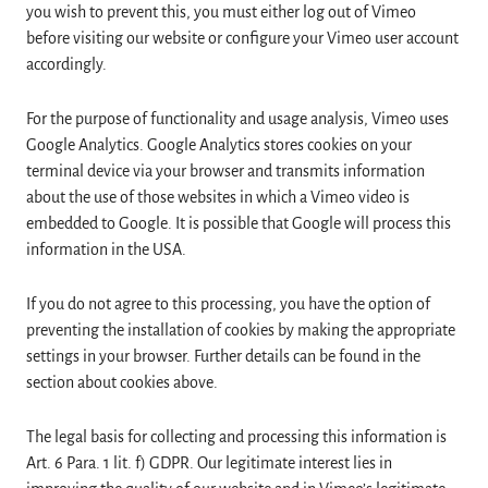
you wish to prevent this, you must either log out of Vimeo
before visiting our website or configure your Vimeo user account
accordingly.
For the purpose of functionality and usage analysis, Vimeo uses
Google Analytics. Google Analytics stores cookies on your
terminal device via your browser and transmits information
about the use of those websites in which a Vimeo video is
embedded to Google. It is possible that Google will process this
information in the USA.
If you do not agree to this processing, you have the option of
preventing the installation of cookies by making the appropriate
settings in your browser. Further details can be found in the
section about cookies above.
The legal basis for collecting and processing this information is
Art. 6 Para. 1 lit. f) GDPR. Our legitimate interest lies in