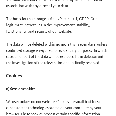
association with any other of your data.
The basis for this storage is Art. 6 Para. 1 lit. f) GDPR. Our
legitimate interest lies in the improvement, stability,
functionality, and security of our website.
The data will be deleted within no more than seven days, unless
continued storage is required for evidentiary purposes. In which
case, all or part of the data will be excluded from deletion until
the investigation of the relevant incident is finally resolved.
Cookies
a) Session cookies
We use cookies on our website. Cookies are small text files or
other storage technologies stored on your computer by your
browser. These cookies process certain specific information