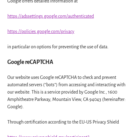
Google offers detailed information at
https://adssettings.google.com/authenticated
https://policies.google.com/privacy
in particular on options for preventing the use of data.
Google reCAPTCHA
Our website uses Google reCAPTCHA to check and prevent
automated servers (“bots”) from accessing and interacting with
our website. This is a service provided by Google Inc., 1600
Amphitheatre Parkway, Mountain View, CA 94043 (hereinafter:
Google).
Through certification according to the EU-US Privacy Shield