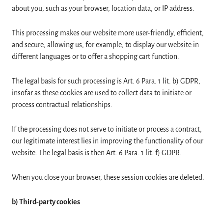
about you, such as your browser, location data, or IP address.
This processing makes our website more user-friendly, efficient,
and secure, allowing us, for example, to display our website in
different languages or to offer a shopping cart function.
The legal basis for such processing is Art. 6 Para. 1 lit. b) GDPR,
insofar as these cookies are used to collect data to initiate or
process contractual relationships.
If the processing does not serve to initiate or process a contract,
our legitimate interest lies in improving the functionality of our
website. The legal basis is then Art. 6 Para. 1 lit. f) GDPR.
When you close your browser, these session cookies are deleted.
b) Third-party cookies