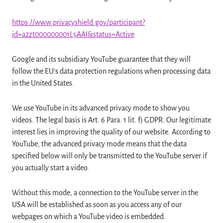
https://www.privacyshield.gov/participant?
id=a2zt000000001L5AAI&status=Active
Google and its subsidiary YouTube guarantee that they will
follow the EU’s data protection regulations when processing data
in the United States.
We use YouTube in its advanced privacy mode to show you
videos. The legal basis is Art. 6 Para. 1 lit. f) GDPR. Our legitimate
interest lies in improving the quality of our website. According to
YouTube, the advanced privacy mode means that the data
specified below will only be transmitted to the YouTube server if
you actually start a video.
Without this mode, a connection to the YouTube server in the
USA will be established as soon as you access any of our
webpages on which a YouTube video is embedded.