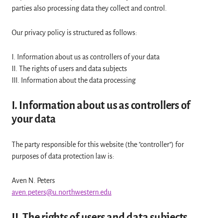
parties also processing data they collect and control.
Our privacy policy is structured as follows:
I. Information about us as controllers of your data
II. The rights of users and data subjects
III. Information about the data processing
I. Information about us as controllers of
your data
The party responsible for this website (the "controller") for
purposes of data protection law is:
Aven N. Peters
aven.peters@u.northwestern.edu
II. The rights of users and data subjects