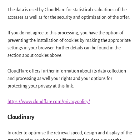
The data is used by CloudFlare for statistical evaluations of the
accesses as well as for the security and optimization of the offer.
If you do not agree to this processing, you have the option of
preventing the installation of cookies by making the appropriate
settings in your browser. Further details can be found in the
section about cookies above.
CloudFlare offers further information about its data collection
and processing as well your rights and your options for
protecting your privacy at this link:
https://www.cloudflare.com/privacypolicy/
.
Cloudinary
In order to optimise the retrieval speed, design and display of the