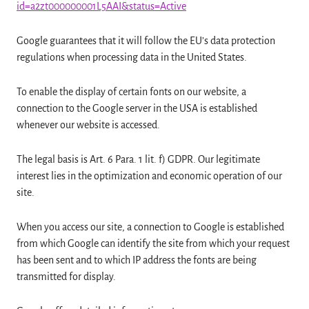
id=a2zt000000001L5AAI&status=Active
Google guarantees that it will follow the EU’s data protection
regulations when processing data in the United States.
To enable the display of certain fonts on our website, a
connection to the Google server in the USA is established
whenever our website is accessed.
The legal basis is Art. 6 Para. 1 lit. f) GDPR. Our legitimate
interest lies in the optimization and economic operation of our
site.
When you access our site, a connection to Google is established
from which Google can identify the site from which your request
has been sent and to which IP address the fonts are being
transmitted for display.