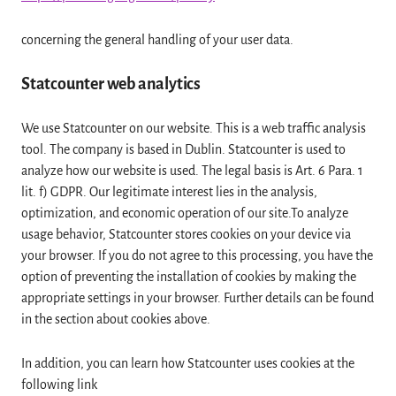
concerning the general handling of your user data.
Statcounter web analytics
We use Statcounter on our website. This is a web traffic analysis
tool. The company is based in Dublin. Statcounter is used to
analyze how our website is used. The legal basis is Art. 6 Para. 1
lit. f) GDPR. Our legitimate interest lies in the analysis,
optimization, and economic operation of our site.To analyze
usage behavior, Statcounter stores cookies on your device via
your browser. If you do not agree to this processing, you have the
option of preventing the installation of cookies by making the
appropriate settings in your browser. Further details can be found
in the section about cookies above.
In addition, you can learn how Statcounter uses cookies at the
following link