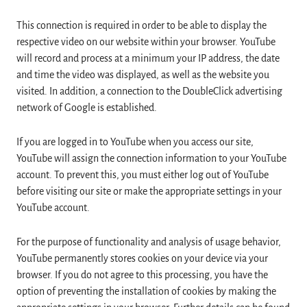
This connection is required in order to be able to display the
respective video on our website within your browser. YouTube
will record and process at a minimum your IP address, the date
and time the video was displayed, as well as the website you
visited. In addition, a connection to the DoubleClick advertising
network of Google is established.
If you are logged in to YouTube when you access our site,
YouTube will assign the connection information to your YouTube
account. To prevent this, you must either log out of YouTube
before visiting our site or make the appropriate settings in your
YouTube account.
For the purpose of functionality and analysis of usage behavior,
YouTube permanently stores cookies on your device via your
browser. If you do not agree to this processing, you have the
option of preventing the installation of cookies by making the