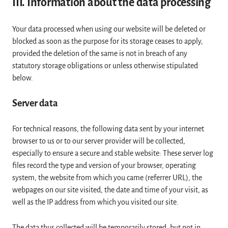
III. Information about the data processing
Your data processed when using our website will be deleted or
blocked as soon as the purpose for its storage ceases to apply,
provided the deletion of the same is not in breach of any
statutory storage obligations or unless otherwise stipulated
below.
Server data
For technical reasons, the following data sent by your internet
browser to us or to our server provider will be collected,
especially to ensure a secure and stable website: These server log
files record the type and version of your browser, operating
system, the website from which you came (referrer URL), the
webpages on our site visited, the date and time of your visit, as
well as the IP address from which you visited our site.
The data thus collected will be temporarily stored, but not in