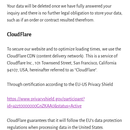
Your data will be deleted once we have fully answered your
inquiry and there is no further legal obligation to store your data,
such as if an order or contract resulted therefrom.
CloudFlare
To secure our website and to optimize loading times, we use the
CloudFlare CDN (content delivery network). This is a service of
Cloudflare Inc., 101 Townsend Street, San Francisco, California
94107, USA, hereinafter referred to as “CloudFlare”.
Through certification according to the EU-US Privacy Shield
https://www.privacyshield.gov/participant?
id=a2zt0000000GnZKAA0&status=Active
CloudFlare guarantees that it will follow the EU’s data protection
regulations when processing data in the United States.