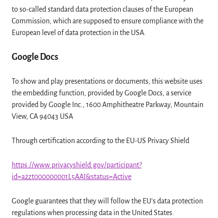
to so-called standard data protection clauses of the European
Commission, which are supposed to ensure compliance with the
European level of data protection in the USA.
Google Docs
To show and play presentations or documents, this website uses
the embedding function, provided by Google Docs, a service
provided by Google Inc., 1600 Amphitheatre Parkway, Mountain
View, CA 94043 USA
Through certification according to the EU-US Privacy Shield
https://www.privacyshield.gov/participant?
id=a2zt000000001L5AAI&status=Active
Google guarantees that they will follow the EU’s data protection
regulations when processing data in the United States.