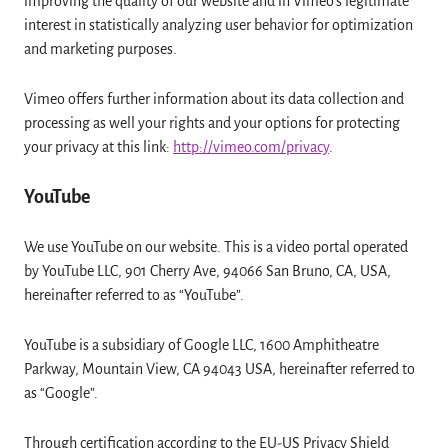
improving the quality of our website and in Vimeo’s legitimate
interest in statistically analyzing user behavior for optimization
and marketing purposes.
Vimeo offers further information about its data collection and
processing as well your rights and your options for protecting
your privacy at this link:
http://vimeo.com/privacy
.
YouTube
We use YouTube on our website. This is a video portal operated
by YouTube LLC, 901 Cherry Ave, 94066 San Bruno, CA, USA,
hereinafter referred to as “YouTube”.
YouTube is a subsidiary of Google LLC, 1600 Amphitheatre
Parkway, Mountain View, CA 94043 USA, hereinafter referred to
as “Google”.
Through certification according to the EU-US Privacy Shield