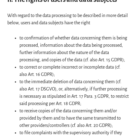
With regard to the data processing to be described in more detail
below, users and data subjects have the right
to confirmation of whether data concerning them is being
processed, information about the data being processed,
further information about the nature of the data
processing, and copies of the data (cf. also Art. 15 GDPR);
to correct or complete incorrect or incomplete data (cf.
also Art. 16 GDPR);
to the immediate deletion of data concerning them (cf.
also Art. 17 DSGVO), or, alternatively, if further processing
is necessary as stipulated in Art. 17 Para. 3 GDPR, to restrict
said processing per Art. 18 GDPR;
to receive copies of the data concerning them and/or
provided by them and to have the same transmitted to
other providers/controllers (cf. also Art. 20 GDPR);
to file complaints with the supervisory authority if they