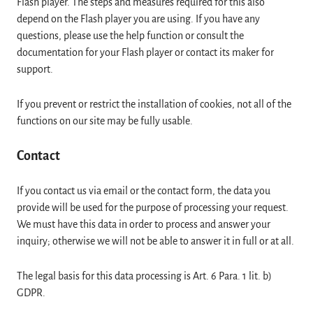
Flash player. The steps and measures required for this also
depend on the Flash player you are using. If you have any
questions, please use the help function or consult the
documentation for your Flash player or contact its maker for
support.
If you prevent or restrict the installation of cookies, not all of the
functions on our site may be fully usable.
Contact
If you contact us via email or the contact form, the data you
provide will be used for the purpose of processing your request.
We must have this data in order to process and answer your
inquiry; otherwise we will not be able to answer it in full or at all.
The legal basis for this data processing is Art. 6 Para. 1 lit. b)
GDPR.