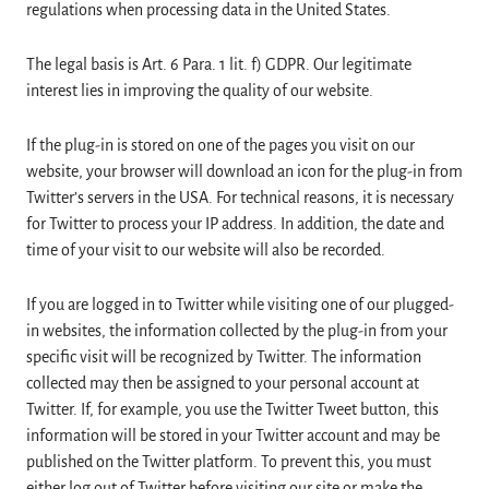
regulations when processing data in the United States.
The legal basis is Art. 6 Para. 1 lit. f) GDPR. Our legitimate
interest lies in improving the quality of our website.
If the plug-in is stored on one of the pages you visit on our
website, your browser will download an icon for the plug-in from
Twitter’s servers in the USA. For technical reasons, it is necessary
for Twitter to process your IP address. In addition, the date and
time of your visit to our website will also be recorded.
If you are logged in to Twitter while visiting one of our plugged-
in websites, the information collected by the plug-in from your
specific visit will be recognized by Twitter. The information
collected may then be assigned to your personal account at
Twitter. If, for example, you use the Twitter Tweet button, this
information will be stored in your Twitter account and may be
published on the Twitter platform. To prevent this, you must
either log out of Twitter before visiting our site or make the