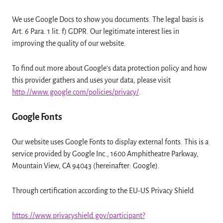
We use Google Docs to show you documents. The legal basis is
Art. 6 Para. 1 lit. f) GDPR. Our legitimate interest lies in
improving the quality of our website.
To find out more about Google’s data protection policy and how
this provider gathers and uses your data, please visit
http://www.google.com/policies/privacy/
.
Google Fonts
Our website uses Google Fonts to display external fonts. This is a
service provided by Google Inc., 1600 Amphitheatre Parkway,
Mountain View, CA 94043 (hereinafter: Google).
Through certification according to the EU-US Privacy Shield
https://www.privacyshield.gov/participant?