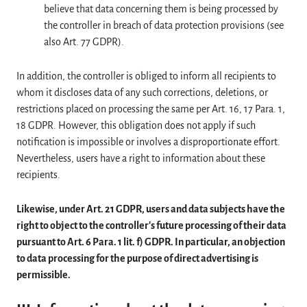
believe that data concerning them is being processed by
the controller in breach of data protection provisions (see
also Art. 77 GDPR).
In addition, the controller is obliged to inform all recipients to
whom it discloses data of any such corrections, deletions, or
restrictions placed on processing the same per Art. 16, 17 Para. 1,
18 GDPR. However, this obligation does not apply if such
notification is impossible or involves a disproportionate effort.
Nevertheless, users have a right to information about these
recipients.
Likewise, under Art. 21 GDPR, users and data subjects have the
right to object to the controller's future processing of their data
pursuant to Art. 6 Para. 1 lit. f) GDPR. In particular, an objection
to data processing for the purpose of direct advertising is
permissible.