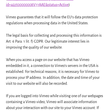
id=a2zt00000008V77AAE&status=Active
)
Vimeo guarantees that it will follow the EU’s data protection
regulations when processing data in the United States.
The legal basis for collecting and processing this information is
Art. 6 Para. 1 lit. f) GDPR. Our legitimate interest lies in
improving the quality of our website.
When you access a page on our website that has Vimeo
embedded in it, a connection to Vimeo’s servers in the USA is
established. For technical reasons, it is necessary for Vimeo to
process your IP address. In addition, the date and time of your
visit to our website will also be recorded.
If you are logged into Vimeo while visiting one of our webpages
containing a Vimeo video, Vimeo will associate information
about your interaction with our site to your Vimeo account. If