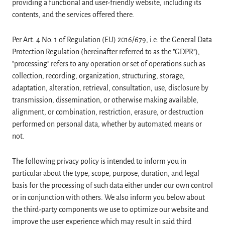
providing a functional and user-friendly website, including its
contents, and the services offered there.
Per Art. 4 No. 1 of Regulation (EU) 2016/679, i.e. the General Data
Protection Regulation (hereinafter referred to as the "GDPR"),
"processing" refers to any operation or set of operations such as
collection, recording, organization, structuring, storage,
adaptation, alteration, retrieval, consultation, use, disclosure by
transmission, dissemination, or otherwise making available,
alignment, or combination, restriction, erasure, or destruction
performed on personal data, whether by automated means or
not.
The following privacy policy is intended to inform you in
particular about the type, scope, purpose, duration, and legal
basis for the processing of such data either under our own control
or in conjunction with others. We also inform you below about
the third-party components we use to optimize our website and
improve the user experience which may result in said third