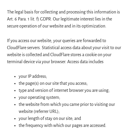
The legal basis for collecting and processing this information is
Art. 6 Para. 1 lit. f) GDPR. Our legitimate interest lies in the
secure operation of our website and in its optimization.
If you access our website, your queries are forwarded to
CloudFlare servers. Statistical access data about your visit to our
website is collected and CloudFlare stores a cookie on your
terminal device via your browser. Access data includes
your IP address;
the page(s) on our site that you access;
type and version of internet browser you are using;
your operating system;
the website from which you came prior to visiting our
website (referrer URL);
your length of stay on our site; and
the frequency with which our pages are accessed.