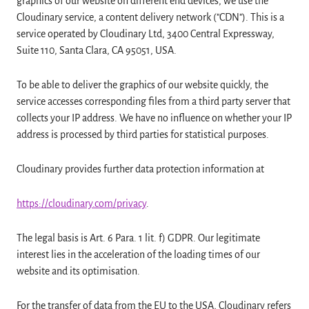
graphics of our website on different end devices, we use the
Cloudinary service, a content delivery network ("CDN"). This is a
service operated by Cloudinary Ltd, 3400 Central Expressway,
Suite 110, Santa Clara, CA 95051, USA.
To be able to deliver the graphics of our website quickly, the
service accesses corresponding files from a third party server that
collects your IP address. We have no influence on whether your IP
address is processed by third parties for statistical purposes.
Cloudinary provides further data protection information at
https://cloudinary.com/privacy
.
The legal basis is Art. 6 Para. 1 lit. f) GDPR. Our legitimate
interest lies in the acceleration of the loading times of our
website and its optimisation.
For the transfer of data from the EU to the USA, Cloudinary refers