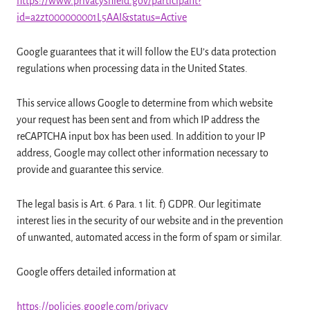
https://www.privacyshield.gov/participant?
id=a2zt000000001L5AAI&status=Active
Google guarantees that it will follow the EU’s data protection
regulations when processing data in the United States.
This service allows Google to determine from which website
your request has been sent and from which IP address the
reCAPTCHA input box has been used. In addition to your IP
address, Google may collect other information necessary to
provide and guarantee this service.
The legal basis is Art. 6 Para. 1 lit. f) GDPR. Our legitimate
interest lies in the security of our website and in the prevention
of unwanted, automated access in the form of spam or similar.
Google offers detailed information at
https://policies.google.com/privacy