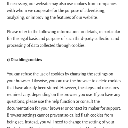
If necessary, our website may also use cookies from companies
with whom we cooperate for the purpose of advertising,
analyzing, or improving the features of our website.
Please refer to the following information for details, in particular
for the legal basis and purpose of such third-party collection and
processing of data collected through cookies.
c) Disabling cookies
You can refuse the use of cookies by changing the settings on
your browser. Likewise, you can use the browser to delete cookies
that have already been stored. However, the steps and measures
required vary, depending on the browser you use. If you have any
questions, please use the help function or consult the
documentation for your browser or contact its maker for support.
Browser settings cannot prevent so-called flash cookies from
being set. Instead, you will need to change the setting of your