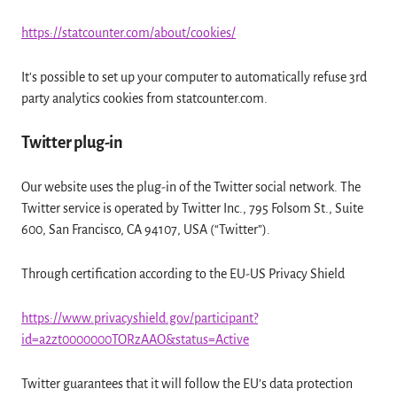
https://statcounter.com/about/cookies/
It's possible to set up your computer to automatically refuse 3rd
party analytics cookies from statcounter.com.
Twitter plug-in
Our website uses the plug-in of the Twitter social network. The
Twitter service is operated by Twitter Inc., 795 Folsom St., Suite
600, San Francisco, CA 94107, USA (“Twitter”).
Through certification according to the EU-US Privacy Shield
https://www.privacyshield.gov/participant?
id=a2zt0000000TORzAAO&status=Active
Twitter guarantees that it will follow the EU’s data protection