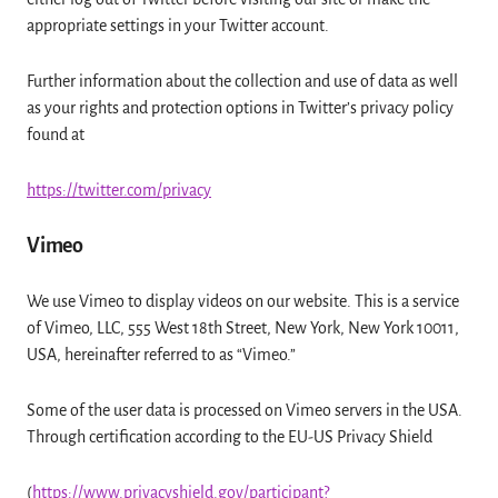
appropriate settings in your Twitter account.
Further information about the collection and use of data as well
as your rights and protection options in Twitter’s privacy policy
found at
https://twitter.com/privacy
Vimeo
We use Vimeo to display videos on our website. This is a service
of Vimeo, LLC, 555 West 18th Street, New York, New York 10011,
USA, hereinafter referred to as “Vimeo.”
Some of the user data is processed on Vimeo servers in the USA.
Through certification according to the EU-US Privacy Shield
(
https://www.privacyshield.gov/participant?