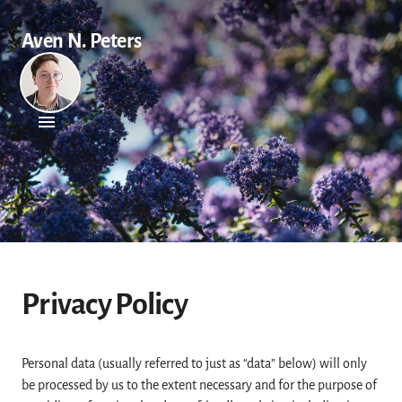
Aven N. Peters
Privacy Policy
Personal data (usually referred to just as “data” below) will only
be processed by us to the extent necessary and for the purpose of